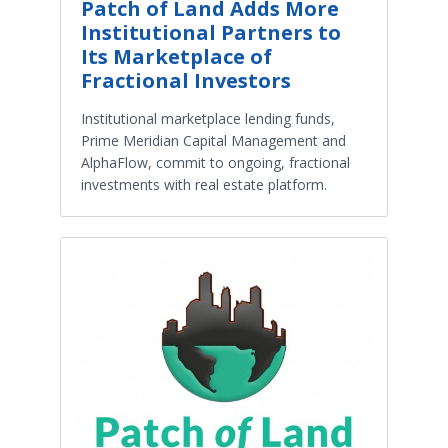
Patch of Land Adds More
Institutional Partners to
Its Marketplace of
Fractional Investors
Institutional marketplace lending funds,
Prime Meridian Capital Management and
AlphaFlow, commit to ongoing, fractional
investments with real estate platform.