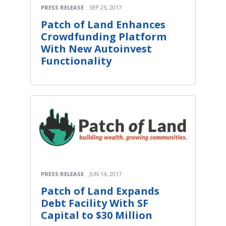
PRESS RELEASE
SEP 25, 2017
Patch of Land Enhances
Crowdfunding Platform
With New Autoinvest
Functionality
PRESS RELEASE
JUN 14, 2017
Patch of Land Expands
Debt Facility With SF
Capital to $30 Million