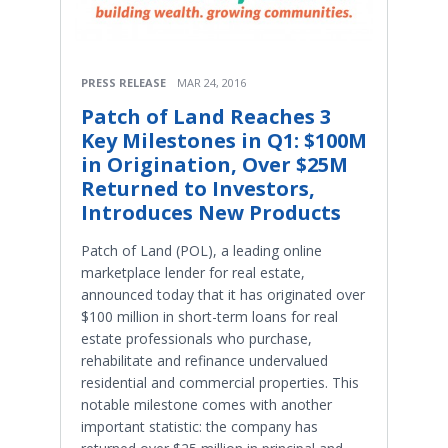
PRESS RELEASE
MAR 24, 2016
Patch of Land Reaches 3
Key Milestones in Q1: $100M
in Origination, Over $25M
Returned to Investors,
Introduces New Products
Patch of Land (POL), a leading online
marketplace lender for real estate,
announced today that it has originated over
$100 million in short-term loans for real
estate professionals who purchase,
rehabilitate and refinance undervalued
residential and commercial properties. This
notable milestone comes with another
important statistic: the company has