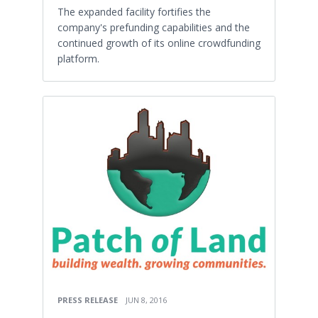
The expanded facility fortifies the
company's prefunding capabilities and the
continued growth of its online crowdfunding
platform.
PRESS RELEASE
JUN 8, 2016