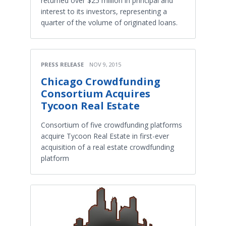
returned over $25 million in principal and
interest to its investors, representing a
quarter of the volume of originated loans.
PRESS RELEASE
NOV 9, 2015
Chicago Crowdfunding
Consortium Acquires
Tycoon Real Estate
Consortium of five crowdfunding platforms
acquire Tycoon Real Estate in first-ever
acquisition of a real estate crowdfunding
platform