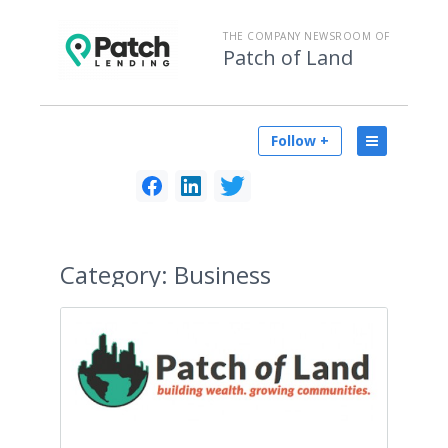
THE COMPANY NEWSROOM OF
Patch of Land
Follow +
Category:
Business