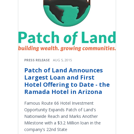
PRESS RELEASE
AUG 5, 2015
Patch of Land Announces
Largest Loan and First
Hotel Offering to Date - the
Ramada Hotel in Arizona
Famous Route 66 Hotel Investment
Opportunity Expands Patch of Land's
Nationwide Reach and Marks Another
Milestone with a $3.2 Million loan in the
company's 22nd State