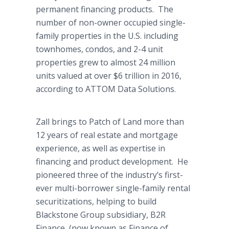
permanent financing products. The
number of non-owner occupied single-
family properties in the U.S. including
townhomes, condos, and 2-4 unit
properties grew to almost 24 million
units valued at over $6 trillion in 2016,
according to ATTOM Data Solutions.
Zall brings to Patch of Land more than
12 years of real estate and mortgage
experience, as well as expertise in
financing and product development. He
pioneered three of the industry’s first-
ever multi-borrower single-family rental
securitizations, helping to build
Blackstone Group subsidiary, B2R
Finance, (now known as Finance of