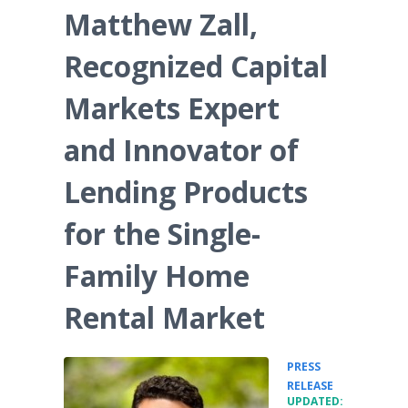
Matthew Zall,
Recognized Capital
Markets Expert
and Innovator of
Lending Products
for the Single-
Family Home
Rental Market
PRESS
•
RELEASE
UPDATED: