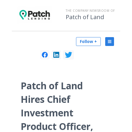
THE COMPANY NEWSROOM OF
Patch of Land
Follow +
Patch of Land
Hires Chief
Investment
Product Officer,