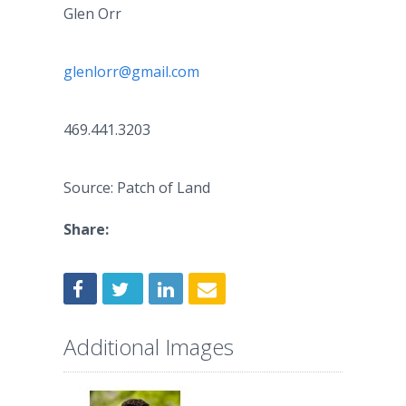
Glen Orr
glenlorr@gmail.com
469.441.3203
Source: Patch of Land
Share:
Additional Images