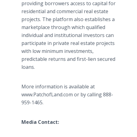
providing borrowers access to capital for
residential and commercial real estate
projects. The platform also establishes a
marketplace through which qualified
individual and institutional investors can
participate in private real estate projects
with low minimum investments,
predictable returns and first-lien secured
loans.
More information is available at
www.PatchofLand.com or by calling 888-
959-1465.
Media Contact: