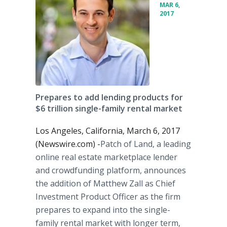
MAR 6,
2017
Prepares to add lending products for
$6 trillion single-family rental market
Los Angeles, California, March 6, 2017
(Newswire.com) -
​​​Patch of Land, a leading
online real estate marketplace lender
and crowdfunding platform, announces
the addition of Matthew Zall as Chief
Investment Product Officer as the firm
prepares to expand into the single-
family rental market with longer term,