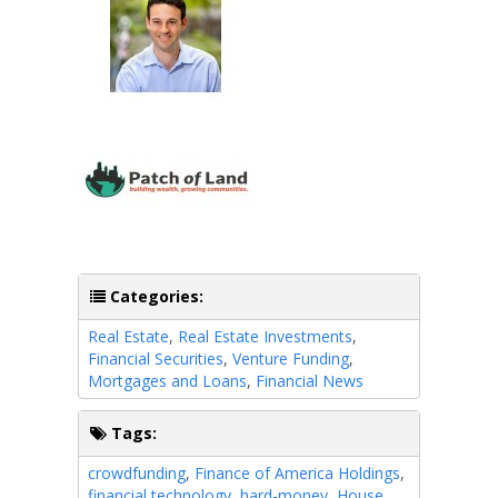
Categories:
Real Estate
,
Real Estate Investments
,
Financial Securities
,
Venture Funding
,
Mortgages and Loans
,
Financial News
Tags:
crowdfunding
,
Finance of America Holdings
,
financial technology
,
hard-money
,
House