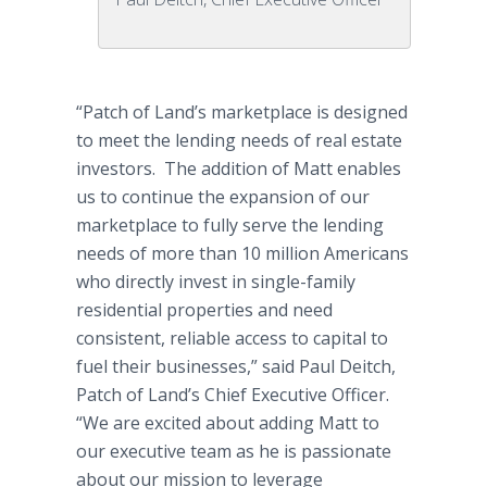
“Patch of Land’s marketplace is designed
to meet the lending needs of real estate
investors. The addition of Matt enables
us to continue the expansion of our
marketplace to fully serve the lending
needs of more than 10 million Americans
who directly invest in single-family
residential properties and need
consistent, reliable access to capital to
fuel their businesses,” said Paul Deitch,
Patch of Land’s Chief Executive Officer.
“We are excited about adding Matt to
our executive team as he is passionate
about our mission to leverage