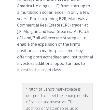
America Holdings, LLC) from start up to
a multibillion dollar lender in only a few
years. Prior to joining B2R, Matt was a
Commercial Real Estate (CRE) trader at
J.P. Morgan and Bear Stearns. At Patch
of Land, Zall will execute strategies to
enable the expansion of the firm’s
position as a marketplace lender by
offering both accredited and institutional
investors additional opportunities to
invest in this asset class.
"Patch of Land's marketplace is
designed to meet the lending needs
of real estate investors. The
addition of Matt enables us to