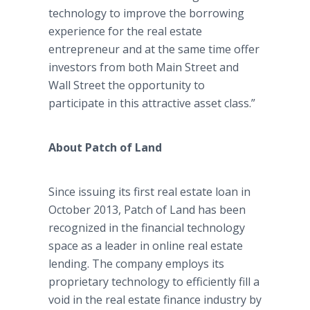
technology to improve the borrowing
experience for the real estate
entrepreneur and at the same time offer
investors from both Main Street and
Wall Street the opportunity to
participate in this attractive asset class.”
About Patch of Land
Since issuing its first real estate loan in
October 2013, Patch of Land has been
recognized in the financial technology
space as a leader in online real estate
lending. The company employs its
proprietary technology to efficiently fill a
void in the real estate finance industry by