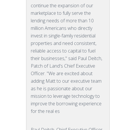
continue the expansion of our
marketplace to fully serve the
lending needs of more than 10
million Americans who directly
invest in single-family residential
properties and need consistent,
reliable access to capital to fuel
their businesses," said Paul Deitch,
Patch of Land's Chief Executive
Officer. "We are excited about
adding Matt to our executive team
as he is passionate about our
mission to leverage technology to
improve the borrowing experience
for the real es
Paul Deitch, Chief Executive Officer